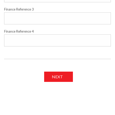
Finance Reference 3
Finance Reference 4
NEXT