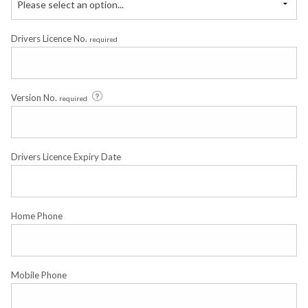
Please select an option...
Drivers Licence No.
required
Version No.
required
Drivers Licence Expiry Date
Home Phone
Mobile Phone