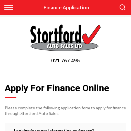
Back
Finance Application
Finance
Apply for Finance
Finance Information
021 767 495
Apply For Finance Online
Please complete the following application form to apply for finance
through Stortford Auto Sales.
Looking for more information on finance?