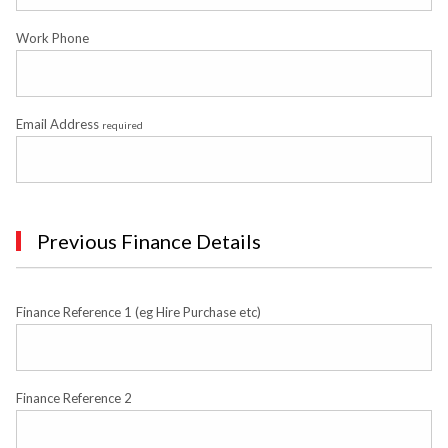
Work Phone
Email Address
required
Previous Finance Details
Finance Reference 1 (eg Hire Purchase etc)
Finance Reference 2