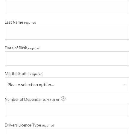
Last Name
required
Date of Birth
required
Marital Status
required
Please select an option...
Number of Dependants
required
Drivers Licence Type
required