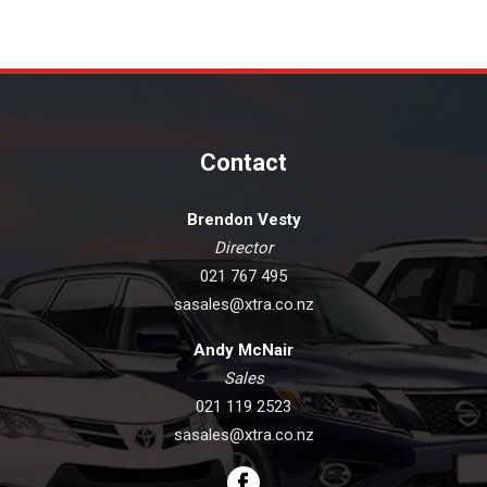
Contact
Brendon Vesty
Director
021 767 495
sasales@xtra.co.nz
Andy McNair
Sales
021 119 2523
sasales@xtra.co.nz