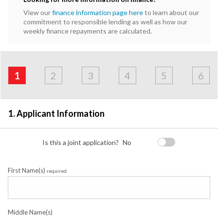
View our
finance information page here
to learn about our
commitment to responsible lending as well as how our
weekly finance repayments are calculated.
Address
Applicant
Contact
Financials
Loan
Apply
&
1
2
3
4
5
6
Employment
Detail
1. Applicant Information
Is this a joint application?
No
First Name(s)
required
Middle Name(s)