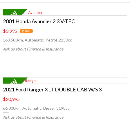
2001 Honda Avancier 2.3 V-TEC
$3,995
HOT
163,500km, Automatic, Petrol, 2250cc
Ask us about Finance & Insurance
2021 Ford Ranger XLT DOUBLE CAB W/S 3
$30,995
66,000km, Automatic, Diesel, 3198cc
Ask us about Finance & Insurance