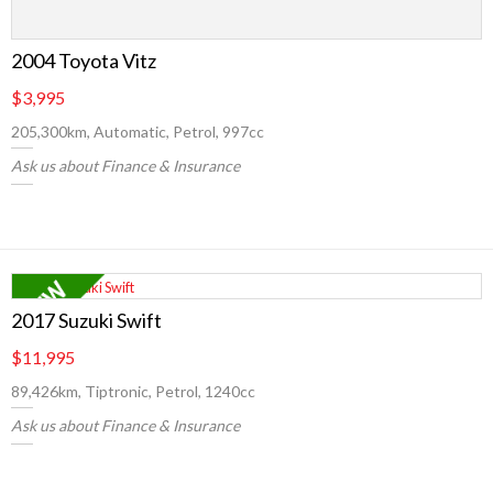
2004 Toyota Vitz
$3,995
205,300km, Automatic, Petrol, 997cc
Ask us about Finance & Insurance
2017 Suzuki Swift
$11,995
89,426km, Tiptronic, Petrol, 1240cc
Ask us about Finance & Insurance