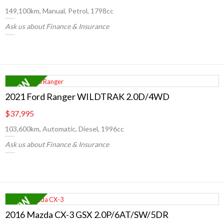
149,100km, Manual, Petrol, 1798cc
Ask us about Finance & Insurance
2021 Ford Ranger WILDTRAK 2.0D/4WD
$37,995
103,600km, Automatic, Diesel, 1996cc
Ask us about Finance & Insurance
2016 Mazda CX-3 GSX 2.0P/6AT/SW/5DR