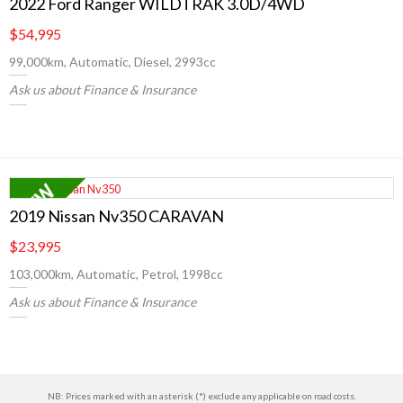
2022 Ford Ranger WILDTRAK 3.0D/4WD
$54,995
99,000km, Automatic, Diesel, 2993cc
Ask us about Finance & Insurance
2019 Nissan Nv350 CARAVAN
$23,995
103,000km, Automatic, Petrol, 1998cc
Ask us about Finance & Insurance
NB: Prices marked with an asterisk (*) exclude any applicable on road costs.