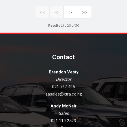
<<
<
>
>>
Results
1 to 20 of 50
Contact
Brendon Vesty
Director
021 767 495
sasales@xtra.co.nz
Andy McNair
Sales
021 119 2523