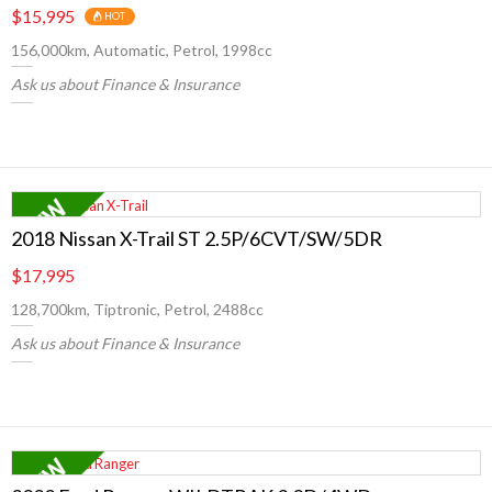
$15,995
HOT
156,000km, Automatic, Petrol, 1998cc
Ask us about Finance & Insurance
2018 Nissan X-Trail ST 2.5P/6CVT/SW/5DR
$17,995
128,700km, Tiptronic, Petrol, 2488cc
Ask us about Finance & Insurance