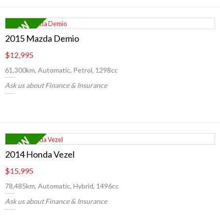
2015 Mazda Demio
$12,995
61,300km, Automatic, Petrol, 1298cc
Ask us about Finance & Insurance
2014 Honda Vezel
$15,995
78,485km, Automatic, Hybrid, 1496cc
Ask us about Finance & Insurance