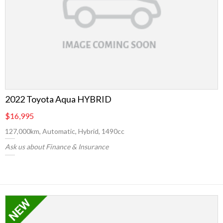
2022 Toyota Aqua HYBRID
$16,995
127,000km, Automatic, Hybrid, 1490cc
Ask us about Finance & Insurance