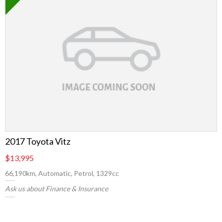
2017 Toyota Vitz
$13,995
66,190km, Automatic, Petrol, 1329cc
Ask us about Finance & Insurance