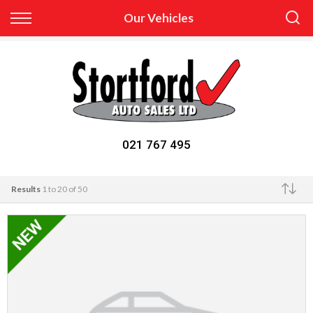
Back
Our Vehicles
Finance
Apply for Finance
Finance Information
021 767 495
Results
1 to 20 of 50
Make