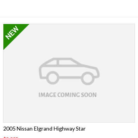
2005 Nissan Elgrand Highway Star