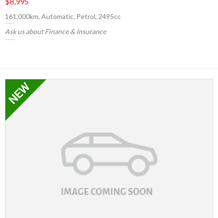
$8,995
161,000km, Automatic, Petrol, 2495cc
Ask us about Finance & Insurance