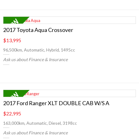
2017 Toyota Aqua Crossover
$13,995
96,500km, Automatic, Hybrid, 1495cc
Ask us about Finance & Insurance
2017 Ford Ranger XLT DOUBLE CAB W/S A
$22,995
163,000km, Automatic, Diesel, 3198cc
Ask us about Finance & Insurance