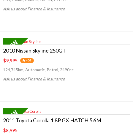
Ask us about Finance & Insurance
2010 Nissan Skyline 250GT
$9,995
HOT
124,745km, Automatic, Petrol, 2490cc
Ask us about Finance & Insurance
2011 Toyota Corolla 1.8P GX HATCH 5 6M
$8,995