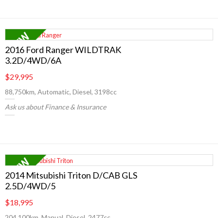
2016 Ford Ranger WILDTRAK
3.2D/4WD/6A
$29,995
88,750km, Automatic, Diesel, 3198cc
Ask us about Finance & Insurance
2014 Mitsubishi Triton D/CAB GLS
2.5D/4WD/5
$18,995
204,100km, Manual, Diesel, 2477cc