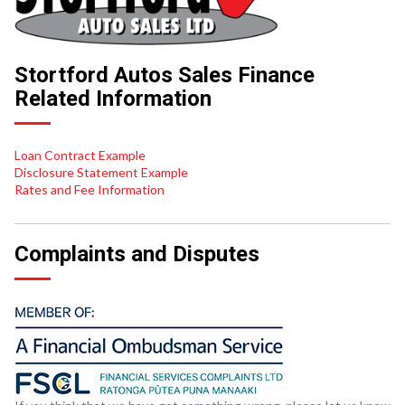
Stortford Autos Sales Finance
Related Information
Loan Contract Example
Disclosure Statement Example
Rates and Fee Information
Complaints and Disputes