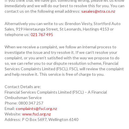
If you think that we have got something wrong, please let us know
immediately and we will do our best to resolve this for you. You can
contact us on the following email address:
sasales@xtra.co.nz
Alternatively you can write to us: Brendon Vesty, Stortford Auto
Sales, 919 Heretaunga Street, St Leonards, Hastings 4153 or
telephone us:
021 767 495
When we receive a complaint, we follow an internal process to
investigate the issue and try resolve it. If we can’t resolve your
complaint, or you aren’t satisfied with the way we propose to do
so, we can refer you to our dispute resolution scheme, Financial
Services Complaints Limited (FSCL). FSCL will review the complaint
and help resolve it. This service is free of charge to you.
Contact Details are:
Financial Services Complaints Limited (FSCL) – A Financial
Ombudsman Service
Phone: 0800 347 257
Email:
complaints@fscl.org.nz
Website:
www.fscl.org.nz
Address: P O Box 5697, Wellington 6140