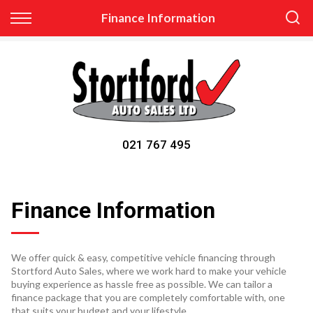
Back
Finance Information
Finance
Apply for Finance
Finance Information
021 767 495
Finance Information
We offer quick & easy, competitive vehicle financing through
Stortford Auto Sales, where we work hard to make your vehicle
buying experience as hassle free as possible. We can tailor a
finance package that you are completely comfortable with, one
that suits your budget and your lifestyle.