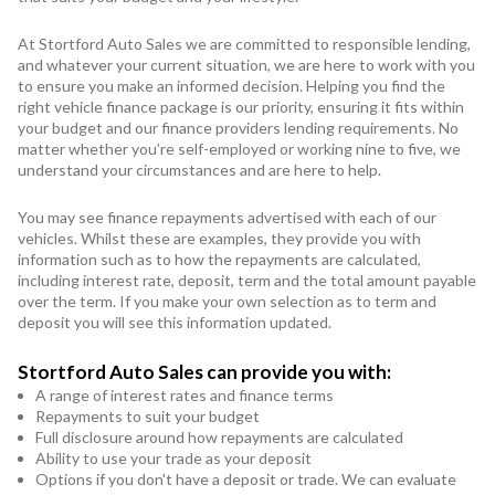
At Stortford Auto Sales we are committed to responsible lending,
and whatever your current situation, we are here to work with you
to ensure you make an informed decision. Helping you find the
right vehicle finance package is our priority, ensuring it fits within
your budget and our finance providers lending requirements. No
matter whether you’re self-employed or working nine to five, we
understand your circumstances and are here to help.
You may see finance repayments advertised with each of our
vehicles. Whilst these are examples, they provide you with
information such as to how the repayments are calculated,
including interest rate, deposit, term and the total amount payable
over the term. If you make your own selection as to term and
deposit you will see this information updated.
Stortford Auto Sales can provide you with:
A range of interest rates and finance terms
Repayments to suit your budget
Full disclosure around how repayments are calculated
Ability to use your trade as your deposit
Options if you don't have a deposit or trade. We can evaluate