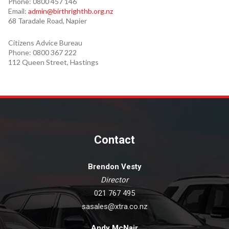
Phone: 0800 457 146
Email:
admin@birthrighthb.org.nz
68 Taradale Road, Napier
Citizens Advice Bureau
Phone: 0800 367 222
112 Queen Street, Hastings
Contact
Brendon Vesty
Director
021 767 495
sasales@xtra.co.nz
Andy McNair