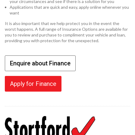
your circumstances and see if there is a solution for you
Applications that are quick and easy, apply online whenever you
want
It is also important that we help protect you in the event the
worst happens. A full range of Insurance Options are available for
you to review and purchase to compliment your vehicle and loan,
providing you with protection for the unexpected.
Enquire about Finance
Apply for Finance