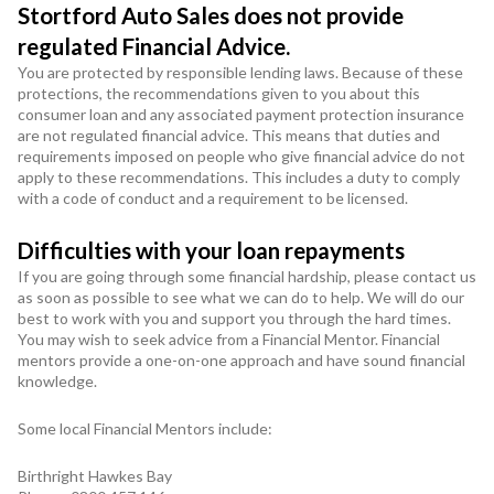
Stortford Auto Sales does not provide
regulated Financial Advice.
You are protected by responsible lending laws. Because of these
protections, the recommendations given to you about this
consumer loan and any associated payment protection insurance
are not regulated financial advice. This means that duties and
requirements imposed on people who give financial advice do not
apply to these recommendations. This includes a duty to comply
with a code of conduct and a requirement to be licensed.
Difficulties with your loan repayments
If you are going through some financial hardship, please contact us
as soon as possible to see what we can do to help. We will do our
best to work with you and support you through the hard times.
You may wish to seek advice from a Financial Mentor. Financial
mentors provide a one-on-one approach and have sound financial
knowledge.
Some local Financial Mentors include:
Birthright Hawkes Bay