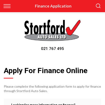
Back
Finance Application
Finance
Apply for Finance
Finance Information
021 767 495
Apply For Finance Online
Please complete the following application form to apply for finance
through Stortford Auto Sales.
Looking for more information on finance?