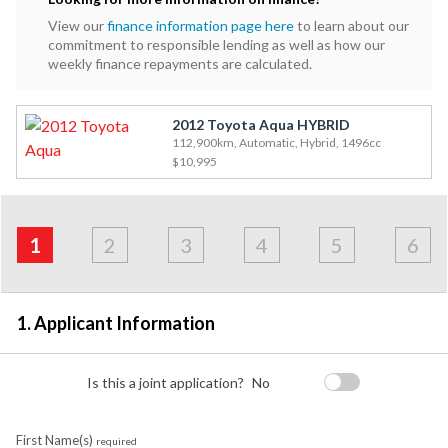
View our
finance information page here
to learn about our
commitment to responsible lending as well as how our
weekly finance repayments are calculated.
2012 Toyota Aqua HYBRID
112,900km, Automatic, Hybrid, 1496cc
$10,995
Address
Applicant
Contact
Financials
Loan
Apply
&
1
2
3
4
5
6
Employment
Detail
1. Applicant Information
Is this a joint application?
No
First Name(s)
required