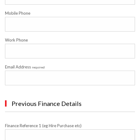
Mobile Phone
Work Phone
Email Address
required
Previous Finance Details
Finance Reference 1 (eg Hire Purchase etc)