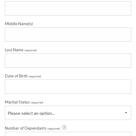
Middle Name(s)
Last Name
required
Date of Birth
required
Marital Status
required
Please select an option...
Number of Dependants
required