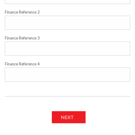
Finance Reference 2
Finance Reference 3
Finance Reference 4
NEXT