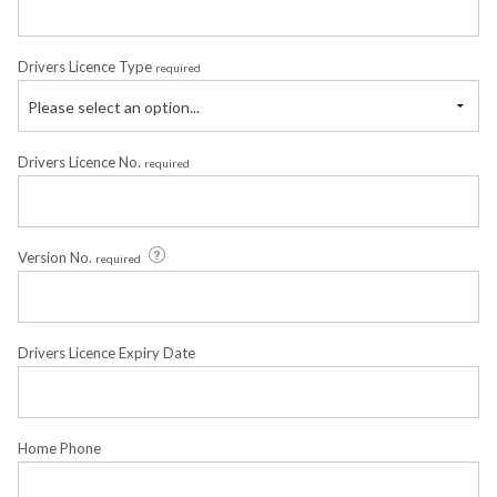
Drivers Licence Type
required
Please select an option...
Drivers Licence No.
required
Version No.
required
Drivers Licence Expiry Date
Home Phone