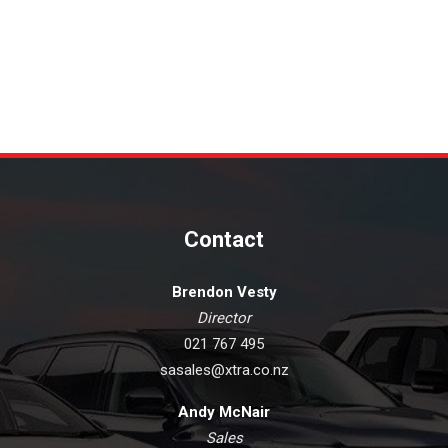
Contact
Brendon Vesty
Director
021 767 495
sasales@xtra.co.nz
Andy McNair
Sales