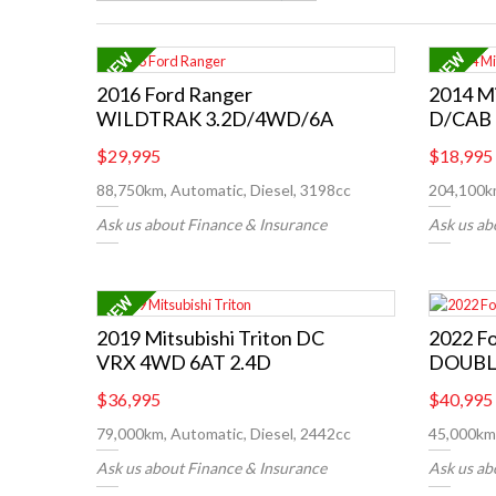
2016 Ford Ranger
2014 Mi
WILDTRAK 3.2D/4WD/6A
D/CAB 
$29,995
$18,995
88,750km, Automatic, Diesel, 3198cc
204,100km
Ask us about Finance & Insurance
Ask us ab
2019 Mitsubishi Triton DC
2022 F
VRX 4WD 6AT 2.4D
DOUBL
$36,995
$40,995
79,000km, Automatic, Diesel, 2442cc
45,000km,
Ask us about Finance & Insurance
Ask us ab