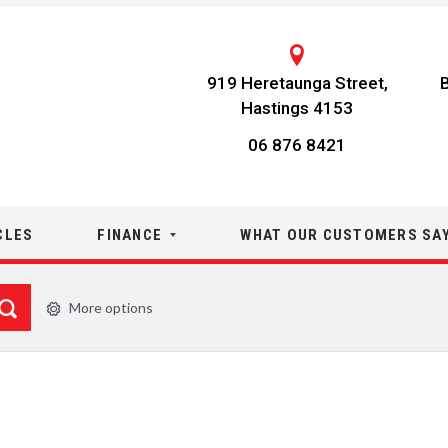
919 Heretaunga Street,
Hastings 4153
06 876 8421
CLES
FINANCE
WHAT OUR CUSTOMERS SA
More options