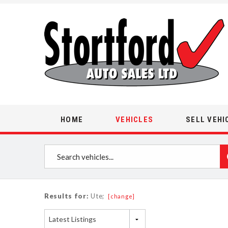
HOME
VEHICLES
SELL VEHI
Results for:
Ute;
[change]
Latest Listings