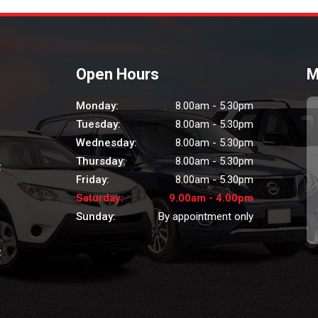
Open Hours
M
Monday:
8.00am - 5.30pm
Tuesday:
8.00am - 5.30pm
Wednesday:
8.00am - 5.30pm
Thursday:
8.00am - 5.30pm
z
Friday:
8.00am - 5.30pm
Saturday:
9.00am - 4.00pm
Sunday:
By appointment only
z