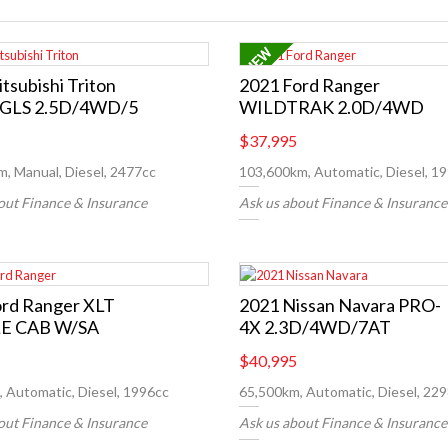
tsubishi Triton
2021 Ford Ranger
GLS 2.5D/4WD/5
WILDTRAK 2.0D/4WD
$37,995
, Manual, Diesel, 2477cc
103,600km, Automatic, Diesel, 1
out Finance & Insurance
Ask us about Finance & Insurance
ord Ranger XLT
2021 Nissan Navara PRO-
E CAB W/SA
4X 2.3D/4WD/7AT
$40,995
 Automatic, Diesel, 1996cc
65,500km, Automatic, Diesel, 22
out Finance & Insurance
Ask us about Finance & Insurance