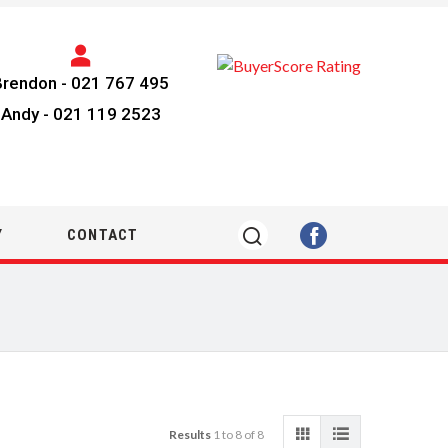
Brendon -
021 767 495
Andy -
021 119 2523
Y
CONTACT
Results
1 to 8 of 8