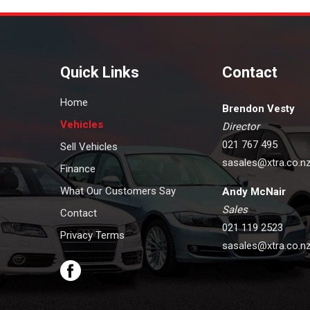
Quick Links
Contact
Home
Brendon Vesty
Vehicles
Director
021 767 495
Sell Vehicles
sasales@xtra.co.n
Finance
What Our Customers Say
Andy McNair
Sales
Contact
021 119 2523
Privacy Terms
sasales@xtra.co.n