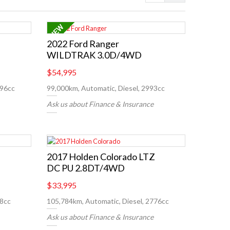
2022 Ford Ranger
WILDTRAK 3.0D/4WD
$54,995
996cc
99,000km, Automatic, Diesel, 2993cc
Ask us about Finance & Insurance
2017 Holden Colorado LTZ
DC PU 2.8DT/4WD
$33,995
98cc
105,784km, Automatic, Diesel, 2776cc
Ask us about Finance & Insurance