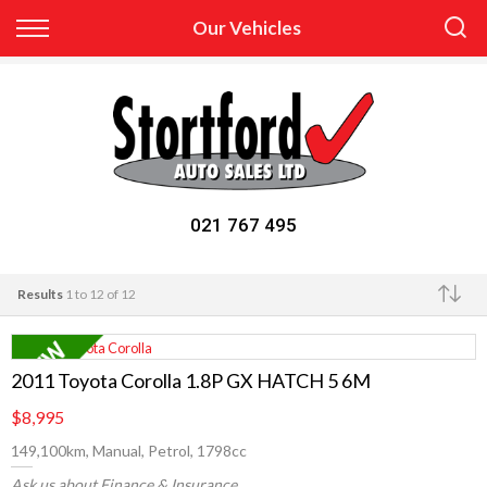
Back
Our Vehicles
Finance
Apply for Finance
Finance Information
021 767 495
Results
1 to 12 of 12
Make
2011 Toyota Corolla 1.8P GX HATCH 5 6M
$8,995
149,100km, Manual, Petrol, 1798cc
Ask us about Finance & Insurance