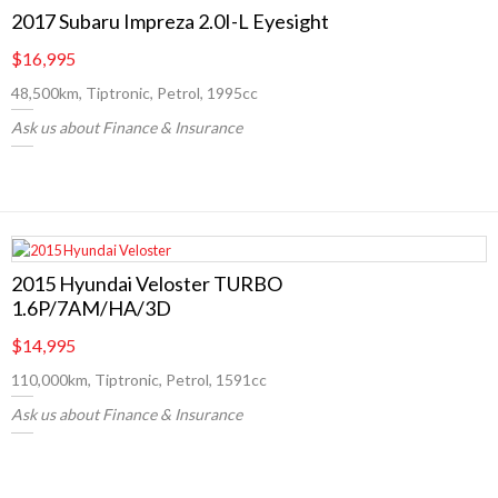
2017 Subaru Impreza 2.0I-L Eyesight
$16,995
48,500km, Tiptronic, Petrol, 1995cc
Ask us about Finance & Insurance
2015 Hyundai Veloster TURBO
1.6P/7AM/HA/3D
$14,995
110,000km, Tiptronic, Petrol, 1591cc
Ask us about Finance & Insurance