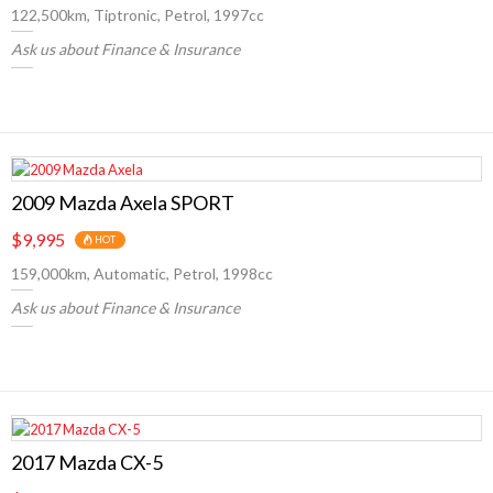
122,500km, Tiptronic, Petrol, 1997cc
Ask us about Finance & Insurance
2009 Mazda Axela SPORT
$9,995
HOT
159,000km, Automatic, Petrol, 1998cc
Ask us about Finance & Insurance
2017 Mazda CX-5