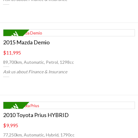
2015 Mazda Demio
$11,995
89,700km, Automatic, Petrol, 1298cc
Ask us about Finance & Insurance
2010 Toyota Prius HYBRID
$9,995
77,250km, Automatic, Hybrid, 1790cc