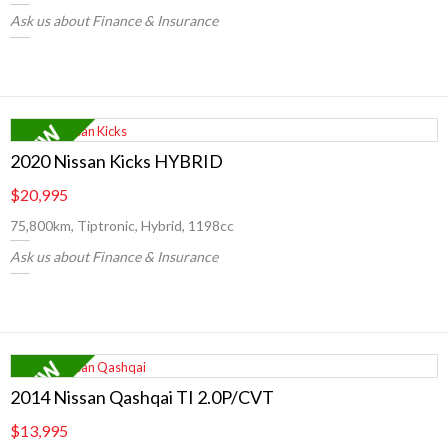
Ask us about Finance & Insurance
2020 Nissan Kicks HYBRID
$20,995
75,800km, Tiptronic, Hybrid, 1198cc
Ask us about Finance & Insurance
2014 Nissan Qashqai TI 2.0P/CVT
$13,995