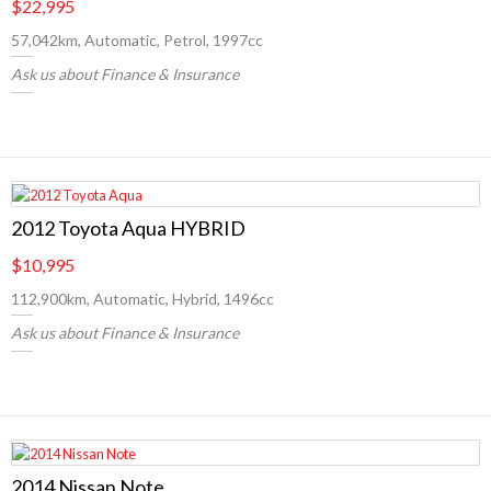
$22,995
57,042km, Automatic, Petrol, 1997cc
Ask us about Finance & Insurance
2012 Toyota Aqua HYBRID
$10,995
112,900km, Automatic, Hybrid, 1496cc
Ask us about Finance & Insurance
2014 Nissan Note