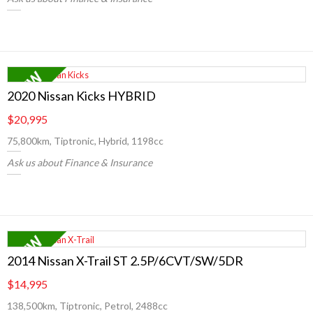
2020 Nissan Kicks HYBRID
$20,995
75,800km, Tiptronic, Hybrid, 1198cc
Ask us about Finance & Insurance
2014 Nissan X-Trail ST 2.5P/6CVT/SW/5DR
$14,995
138,500km, Tiptronic, Petrol, 2488cc