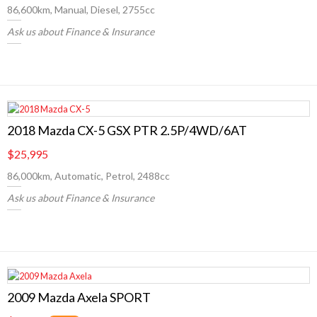
86,600km, Manual, Diesel, 2755cc
Ask us about Finance & Insurance
2018 Mazda CX-5 GSX PTR 2.5P/4WD/6AT
$25,995
86,000km, Automatic, Petrol, 2488cc
Ask us about Finance & Insurance
2009 Mazda Axela SPORT