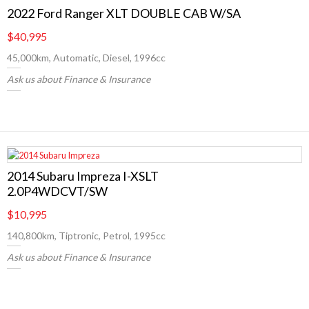
2022 Ford Ranger XLT DOUBLE CAB W/SA
$40,995
45,000km, Automatic, Diesel, 1996cc
Ask us about Finance & Insurance
2014 Subaru Impreza I-XSLT
2.0P4WDCVT/SW
$10,995
140,800km, Tiptronic, Petrol, 1995cc
Ask us about Finance & Insurance