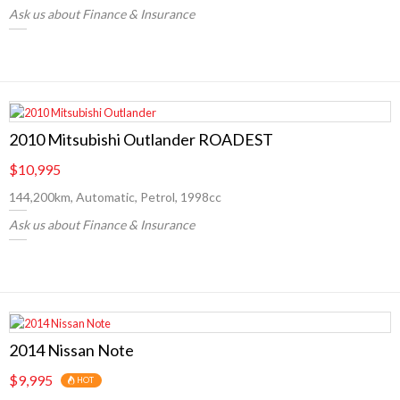
Ask us about Finance & Insurance
2010 Mitsubishi Outlander ROADEST
$10,995
144,200km, Automatic, Petrol, 1998cc
Ask us about Finance & Insurance
2014 Nissan Note
$9,995
HOT