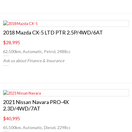
2018 Mazda CX-5 LTD PTR 2.5P/4WD/6AT
$28,995
62,500km, Automatic, Petrol, 2488cc
Ask us about Finance & Insurance
2021 Nissan Navara PRO-4X
2.3D/4WD/7AT
$40,995
65,500km, Automatic, Diesel, 2298cc