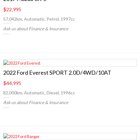
$22,995
57,042km, Automatic, Petrol, 1997cc
Ask us about Finance & Insurance
2022 Ford Everest SPORT 2.0D/4WD/10AT
$44,995
82,000km, Automatic, Diesel, 1996cc
Ask us about Finance & Insurance