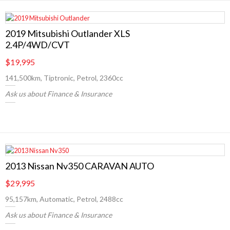
2019 Mitsubishi Outlander XLS
2.4P/4WD/CVT
$19,995
141,500km, Tiptronic, Petrol, 2360cc
Ask us about Finance & Insurance
2013 Nissan Nv350 CARAVAN AUTO
$29,995
95,157km, Automatic, Petrol, 2488cc
Ask us about Finance & Insurance