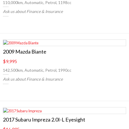
110,000km, Automatic, Petrol, 1198cc
Ask us about Finance & Insurance
2009 Mazda Biante
$9,995
142,500km, Automatic, Petrol, 1990cc
Ask us about Finance & Insurance
2017 Subaru Impreza 2.0I-L Eyesight