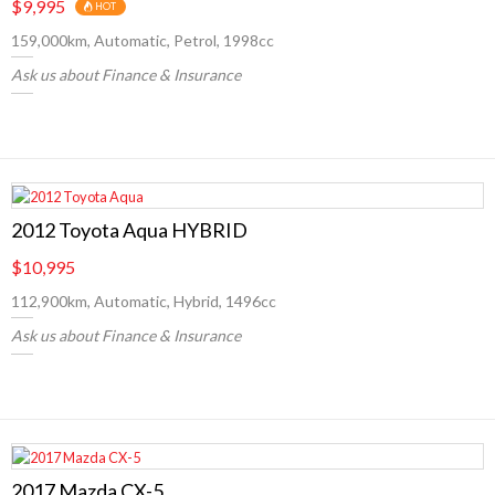
$9,995
HOT
159,000km, Automatic, Petrol, 1998cc
Ask us about Finance & Insurance
2012 Toyota Aqua HYBRID
$10,995
112,900km, Automatic, Hybrid, 1496cc
Ask us about Finance & Insurance
2017 Mazda CX-5