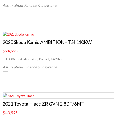
Ask us about Finance & Insurance
2020 Skoda Kamiq AMBITION+ TSI 110KW
$24,995
33,000km, Automatic, Petrol, 1498cc
Ask us about Finance & Insurance
2021 Toyota Hiace ZR GVN 2.8DT/6MT
$40,995