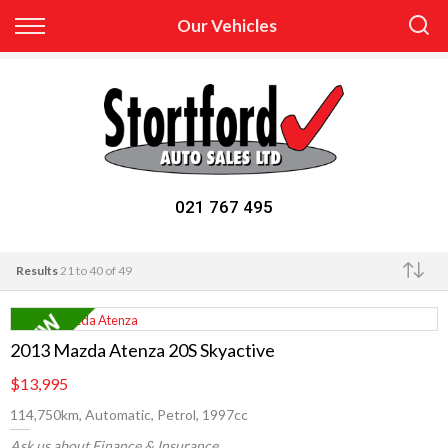
Back
Our Vehicles
Finance
Apply for Finance
Finance Information
021 767 495
Results
21 to 40 of 49
Make
2013 Mazda Atenza 20S Skyactive
$13,995
114,750km, Automatic, Petrol, 1997cc
Ask us about Finance & Insurance