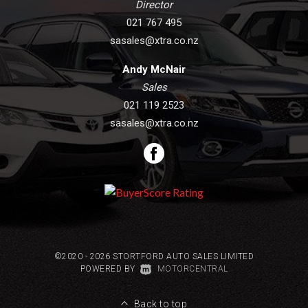
Director
021 767 495
sasales@xtra.co.nz
Andy McNair
Sales
021 119 2523
sasales@xtra.co.nz
©2020 - 2026 STORTFORD AUTO SALES LIMITED
|
POWERED BY
MOTORCENTRAL
Back to top