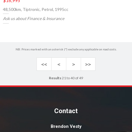
$16,995
48,500km, Tiptronic, Petrol, 1995cc
Ask us about Finance & Insurance
NB: Prices marked with an asterisk (*) exclude any applicable on road costs.
<<
<
>
>>
Results
21 to 40 of 49
Contact
Brendon Vesty